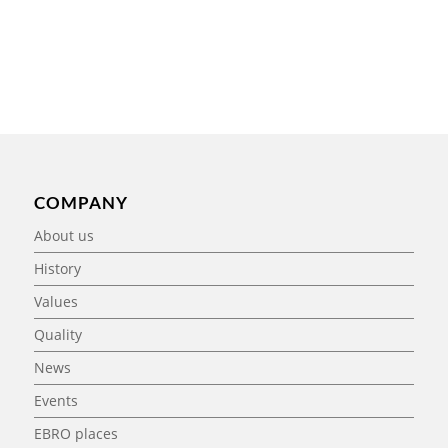
COMPANY
About us
History
Values
Quality
News
Events
EBRO places