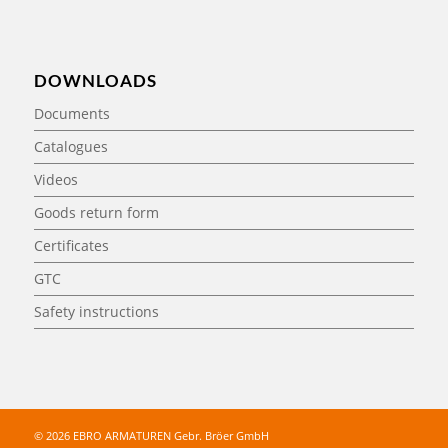
DOWNLOADS
Documents
Catalogues
Videos
Goods return form
Certificates
GTC
Safety instructions
© 2026 EBRO ARMATUREN Gebr. Bröer GmbH