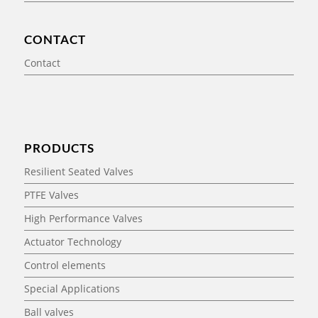
CONTACT
Contact
PRODUCTS
Resilient Seated Valves
PTFE Valves
High Performance Valves
Actuator Technology
Control elements
Special Applications
Ball valves