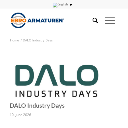
Home
/
DALO Industry Days
DALO Industry Days
10. June 2026