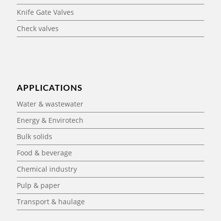
Knife Gate Valves
Check valves
APPLICATIONS
Water & wastewater
Energy & Envirotech
Bulk solids
Food & beverage
Chemical industry
Pulp & paper
Transport & haulage