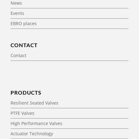
News
Events
EBRO places
CONTACT
Contact
PRODUCTS
Resilient Seated Valves
PTFE Valves
High Performance Valves
Actuator Technology