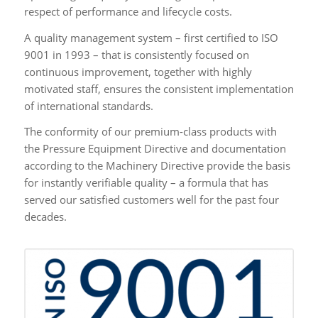
respect of performance and lifecycle costs.
A quality management system – first certified to ISO
9001 in 1993 – that is consistently focused on
continuous improvement, together with highly
motivated staff, ensures the consistent implementation
of international standards.
The conformity of our premium-class products with
the Pressure Equipment Directive and documentation
according to the Machinery Directive provide the basis
for instantly verifiable quality – a formula that has
served our satisfied customers well for the past four
decades.