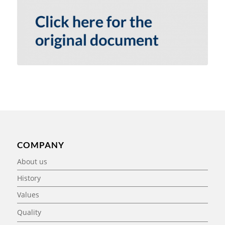
COMPANY
About us
History
Values
Quality