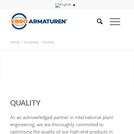
Home
/
Company
/
Quality
QUALITY
As an acknowledged partner in international plant
engineering, we are thoroughly committed to
optimising the quality of our high-end products in