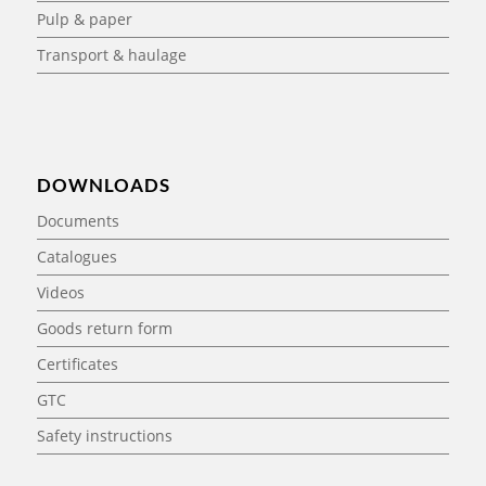
Pulp & paper
Transport & haulage
DOWNLOADS
Documents
Catalogues
Videos
Goods return form
Certificates
GTC
Safety instructions