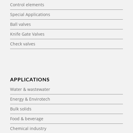
Control elements
Special Applications
Ball valves
Knife Gate Valves
Check valves
APPLICATIONS
Water & wastewater
Energy & Envirotech
Bulk solids
Food & beverage
Chemical industry