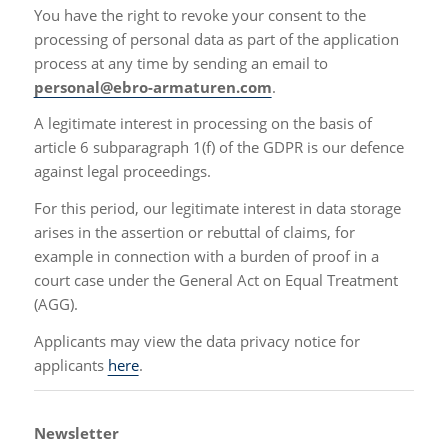
You have the right to revoke your consent to the
processing of personal data as part of the application
process at any time by sending an email to
personal@ebro-armaturen.com
.
A legitimate interest in processing on the basis of
article 6 subparagraph 1(f) of the GDPR is our defence
against legal proceedings.
For this period, our legitimate interest in data storage
arises in the assertion or rebuttal of claims, for
example in connection with a burden of proof in a
court case under the General Act on Equal Treatment
(AGG).
Applicants may view the data privacy notice for
applicants
here
.
Newsletter