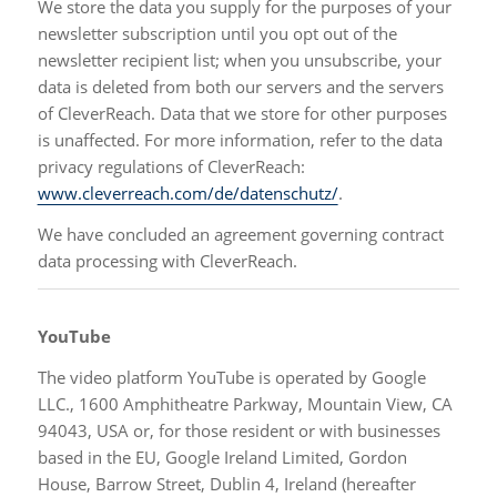
We store the data you supply for the purposes of your
newsletter subscription until you opt out of the
newsletter recipient list; when you unsubscribe, your
data is deleted from both our servers and the servers
of CleverReach. Data that we store for other purposes
is unaffected. For more information, refer to the data
privacy regulations of CleverReach:
www.cleverreach.com/de/datenschutz/
.
We have concluded an agreement governing contract
data processing with CleverReach.
YouTube
The video platform YouTube is operated by Google
LLC., 1600 Amphitheatre Parkway, Mountain View, CA
94043, USA or, for those resident or with businesses
based in the EU, Google Ireland Limited, Gordon
House, Barrow Street, Dublin 4, Ireland (hereafter