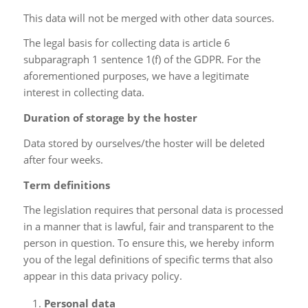
This data will not be merged with other data sources.
The legal basis for collecting data is article 6
subparagraph 1 sentence 1(f) of the GDPR. For the
aforementioned purposes, we have a legitimate
interest in collecting data.
Duration of storage by the hoster
Data stored by ourselves/the hoster will be deleted
after four weeks.
Term definitions
The legislation requires that personal data is processed
in a manner that is lawful, fair and transparent to the
person in question. To ensure this, we hereby inform
you of the legal definitions of specific terms that also
appear in this data privacy policy.
Personal data