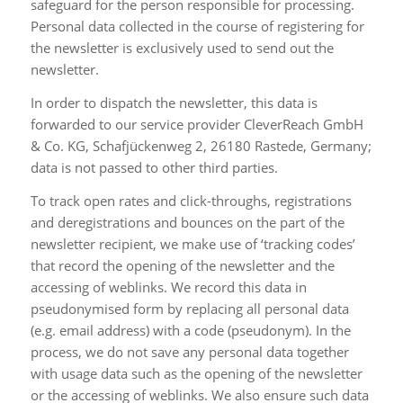
safeguard for the person responsible for processing.
Personal data collected in the course of registering for
the newsletter is exclusively used to send out the
newsletter.
In order to dispatch the newsletter, this data is
forwarded to our service provider CleverReach GmbH
& Co. KG, Schafjückenweg 2, 26180 Rastede, Germany;
data is not passed to other third parties.
To track open rates and click-throughs, registrations
and deregistrations and bounces on the part of the
newsletter recipient, we make use of ‘tracking codes’
that record the opening of the newsletter and the
accessing of weblinks. We record this data in
pseudonymised form by replacing all personal data
(e.g. email address) with a code (pseudonym). In the
process, we do not save any personal data together
with usage data such as the opening of the newsletter
or the accessing of weblinks. We also ensure such data