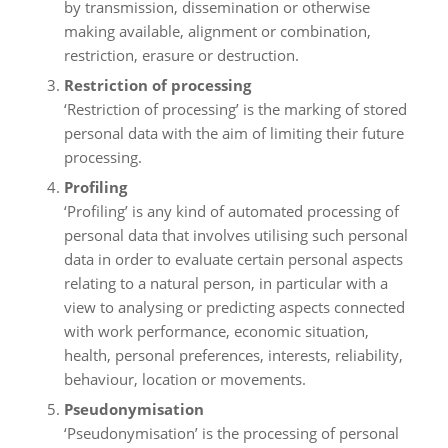
by transmission, dissemination or otherwise
making available, alignment or combination,
restriction, erasure or destruction.
Restriction of processing
‘Restriction of processing’ is the marking of stored
personal data with the aim of limiting their future
processing.
Profiling
‘Profiling’ is any kind of automated processing of
personal data that involves utilising such personal
data in order to evaluate certain personal aspects
relating to a natural person, in particular with a
view to analysing or predicting aspects connected
with work performance, economic situation,
health, personal preferences, interests, reliability,
behaviour, location or movements.
Pseudonymisation
‘Pseudonymisation’ is the processing of personal