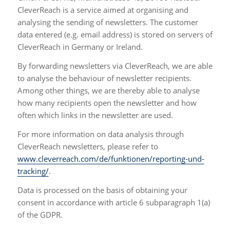
CleverReach is a service aimed at organising and
analysing the sending of newsletters. The customer
data entered (e.g. email address) is stored on servers of
CleverReach in Germany or Ireland.
By forwarding newsletters via CleverReach, we are able
to analyse the behaviour of newsletter recipients.
Among other things, we are thereby able to analyse
how many recipients open the newsletter and how
often which links in the newsletter are used.
For more information on data analysis through
CleverReach newsletters, please refer to
www.cleverreach.com/de/funktionen/reporting-und-
tracking/
.
Data is processed on the basis of obtaining your
consent in accordance with article 6 subparagraph 1(a)
of the GDPR.