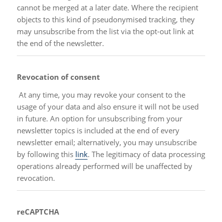
cannot be merged at a later date. Where the recipient
objects to this kind of pseudonymised tracking, they
may unsubscribe from the list via the opt-out link at
the end of the newsletter.
Revocation of consent
At any time, you may revoke your consent to the
usage of your data and also ensure it will not be used
in future. An option for unsubscribing from your
newsletter topics is included at the end of every
newsletter email; alternatively, you may unsubscribe
by following this
link
. The legitimacy of data processing
operations already performed will be unaffected by
revocation.
reCAPTCHA