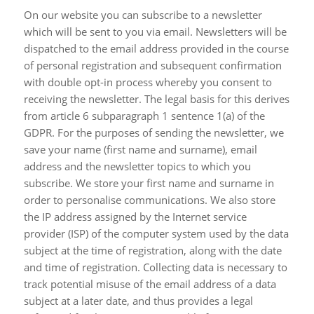
On our website you can subscribe to a newsletter
which will be sent to you via email. Newsletters will be
dispatched to the email address provided in the course
of personal registration and subsequent confirmation
with double opt-in process whereby you consent to
receiving the newsletter. The legal basis for this derives
from article 6 subparagraph 1 sentence 1(a) of the
GDPR. For the purposes of sending the newsletter, we
save your name (first name and surname), email
address and the newsletter topics to which you
subscribe. We store your first name and surname in
order to personalise communications. We also store
the IP address assigned by the Internet service
provider (ISP) of the computer system used by the data
subject at the time of registration, along with the date
and time of registration. Collecting data is necessary to
track potential misuse of the email address of a data
subject at a later date, and thus provides a legal