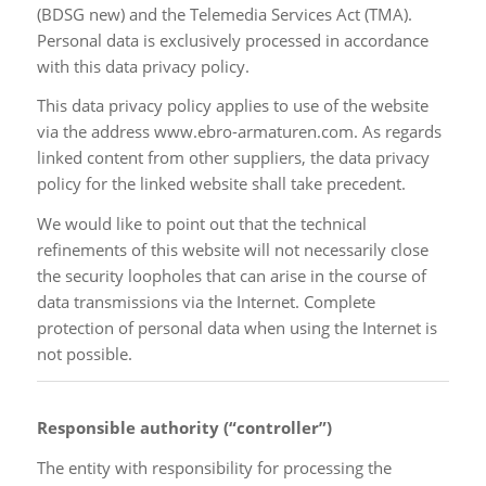
(BDSG new) and the Telemedia Services Act (TMA).
Personal data is exclusively processed in accordance
with this data privacy policy.
This data privacy policy applies to use of the website
via the address www.ebro-armaturen.com. As regards
linked content from other suppliers, the data privacy
policy for the linked website shall take precedent.
We would like to point out that the technical
refinements of this website will not necessarily close
the security loopholes that can arise in the course of
data transmissions via the Internet. Complete
protection of personal data when using the Internet is
not possible.
Responsible authority (“controller”)
The entity with responsibility for processing the