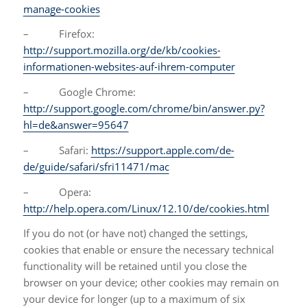
manage-cookies
– Firefox:
http://support.mozilla.org/de/kb/cookies-
informationen-websites-auf-ihrem-computer
– Google Chrome:
http://support.google.com/chrome/bin/answer.py?
hl=de&answer=95647
– Safari:
https://support.apple.com/de-
de/guide/safari/sfri11471/mac
– Opera:
http://help.opera.com/Linux/12.10/de/cookies.html
If you do not (or have not) changed the settings,
cookies that enable or ensure the necessary technical
functionality will be retained until you close the
browser on your device; other cookies may remain on
your device for longer (up to a maximum of six