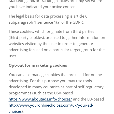
Marketing and/or tracking cookies are only set where
you have indicated your active consent.
The legal basis for data processing is article 6
subparagraph 1 sentence 1(a) of the GDPR.
These cookies, which originate from third parties
(third-party cookies), are used to gather information on
websites visited by the user in order to generate
advertising focused on a particular target group for the
user.
Opt-out for marketing cookies
You can also manage cookies that are used for online
advertising. For this purpose you may use tools
developed in many countries as part of self-regulatory
programmes (such as the USA-based
https://www.aboutads.info/choices/
and the EU-based
http://www.youronlinechoices.com/uk/your-ad-
choices
).