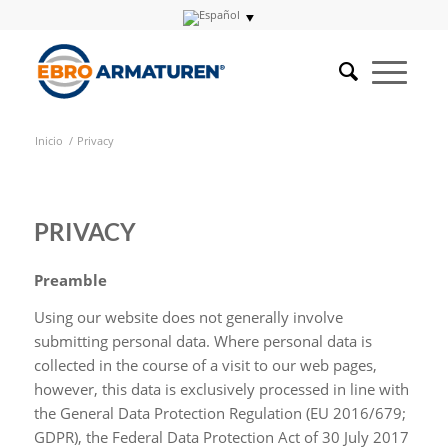
Inicio
/
Privacy
PRIVACY
Preamble
Using our website does not generally involve
submitting personal data. Where personal data is
collected in the course of a visit to our web pages,
however, this data is exclusively processed in line with
the General Data Protection Regulation (EU 2016/679;
GDPR), the Federal Data Protection Act of 30 July 2017