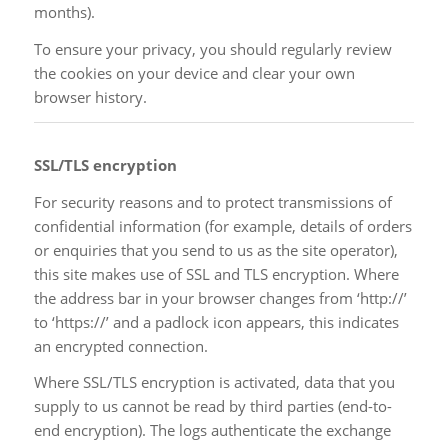
months).
To ensure your privacy, you should regularly review
the cookies on your device and clear your own
browser history.
SSL/TLS encryption
For security reasons and to protect transmissions of
confidential information (for example, details of orders
or enquiries that you send to us as the site operator),
this site makes use of SSL and TLS encryption. Where
the address bar in your browser changes from ‘http://’
to ‘https://’ and a padlock icon appears, this indicates
an encrypted connection.
Where SSL/TLS encryption is activated, data that you
supply to us cannot be read by third parties (end-to-
end encryption). The logs authenticate the exchange