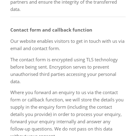
partners and ensure the integrity of the transferred
data.
Contact form and callback function
Our website enables visitors to get in touch with us via
email and contact form.
The contact form is encrypted using TLS technology
before being sent. Encryption serves to prevent
unauthorised third parties accessing your personal
data.
Where you forward an enquiry to us via the contact
form or callback function, we will store the details you
supply in the enquiry form (including the contact
details you provide) in order to process your enquiry,
forward your enquiry internally and answer any
follow-up questions. We do not pass on this data