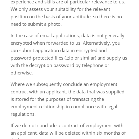
experience and skills are of particular relevance to us.
We only assess your suitability for the relevant
position on the basis of your aptitude, so there is no
need to submit a photo.
In the case of email applications, data is not generally
encrypted when forwarded to us. Alternatively, you
can submit application data in encrypted and
password-protected files (.zip or similar) and supply us
with the decryption password by telephone or
otherwise.
Where we subsequently conclude an employment
contract with an applicant, the data that was supplied
is stored for the purposes of transacting the
employment relationship in compliance with legal
regulations.
If we do not conclude a contract of employment with
an applicant, data will be deleted within six months of