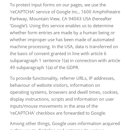
To protect input forms on our pages, we use the
‘reCAPTCHA’ service of Google Inc., 1600 Amphitheatre
Parkway, Mountain View, CA 94043 USA (hereafter
‘Google’). Using this service enables us to determine
whether form entries are made by a human being or
whether improper use has been made of automated
machine processing. In the USA, data is transferred on
the basis of consent granted in line with article 6
subparagraph 1 sentence 1(a) in connection with article
49 subparagraph 1(a) of the GDPR.
To provide functionality, referrer URLs, IP addresses,
behaviour of website visitors, information on
operating systems, browsers and dwell times, cookies,
display instructions, scripts and information on user
inputs/mouse movements in the area of the
‘reCAPTCHA’ checkbox are forwarded to Google.
Among other things, Google uses information acquired