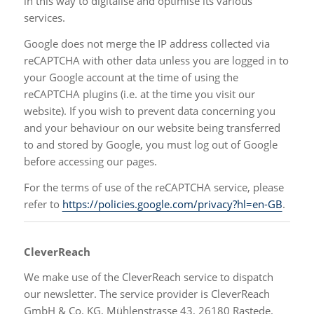
in this way to digitalise and optimise its various
services.
Google does not merge the IP address collected via
reCAPTCHA with other data unless you are logged in to
your Google account at the time of using the
reCAPTCHA plugins (i.e. at the time you visit our
website). If you wish to prevent data concerning you
and your behaviour on our website being transferred
to and stored by Google, you must log out of Google
before accessing our pages.
For the terms of use of the reCAPTCHA service, please
refer to
https://policies.google.com/privacy?hl=en-GB
.
CleverReach
We make use of the CleverReach service to dispatch
our newsletter. The service provider is CleverReach
GmbH & Co. KG, Mühlenstrasse 43, 26180 Rastede.