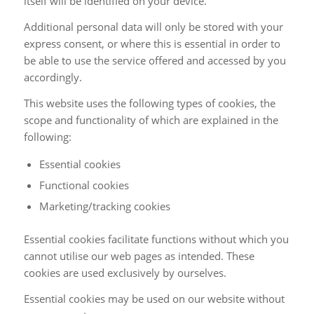
itself will be identified on your device.
Additional personal data will only be stored with your
express consent, or where this is essential in order to
be able to use the service offered and accessed by you
accordingly.
This website uses the following types of cookies, the
scope and functionality of which are explained in the
following:
Essential cookies
Functional cookies
Marketing/tracking cookies
Essential cookies facilitate functions without which you
cannot utilise our web pages as intended. These
cookies are used exclusively by ourselves.
Essential cookies may be used on our website without