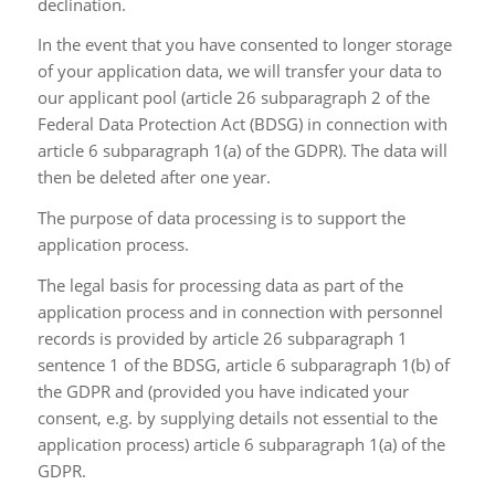
declination.
In the event that you have consented to longer storage
of your application data, we will transfer your data to
our applicant pool (article 26 subparagraph 2 of the
Federal Data Protection Act (BDSG) in connection with
article 6 subparagraph 1(a) of the GDPR). The data will
then be deleted after one year.
The purpose of data processing is to support the
application process.
The legal basis for processing data as part of the
application process and in connection with personnel
records is provided by article 26 subparagraph 1
sentence 1 of the BDSG, article 6 subparagraph 1(b) of
the GDPR and (provided you have indicated your
consent, e.g. by supplying details not essential to the
application process) article 6 subparagraph 1(a) of the
GDPR.