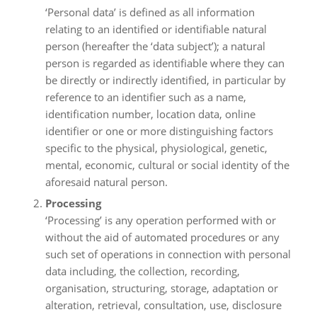
‘Personal data’ is defined as all information
relating to an identified or identifiable natural
person (hereafter the ‘data subject’); a natural
person is regarded as identifiable where they can
be directly or indirectly identified, in particular by
reference to an identifier such as a name,
identification number, location data, online
identifier or one or more distinguishing factors
specific to the physical, physiological, genetic,
mental, economic, cultural or social identity of the
aforesaid natural person.
Processing
‘Processing’ is any operation performed with or
without the aid of automated procedures or any
such set of operations in connection with personal
data including, the collection, recording,
organisation, structuring, storage, adaptation or
alteration, retrieval, consultation, use, disclosure