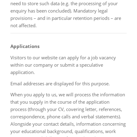
need to store such data (e.g. the processing of your
enquiry has been concluded). Mandatory legal
provisions – and in particular retention periods – are
not affected.
Applications
Visitors to our website can apply for a job vacancy
within our company or submit a speculative
application.
Email addresses are displayed for this purpose.
When you apply to us, we will process the information
that you supply in the course of the application
process (through your CV, covering letter, references,
correspondence, phone calls and verbal statements).
Alongside your contact details, information concerning
your educational background, qualifications, work