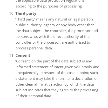
the applicable data protection regulations
according to the purposes of processing.
Third party
‘Third party’ means any natural or legal person,
public authority, agency or any body other than
the data subject, the controller, the processor and
persons who, with the direct authority of the
controller or the processor, are authorised to
process personal data.
Consent
‘Consent’ on the part of the data subject is any
informed statement of intent given voluntarily and
unequivocally in respect of the case in point; such
a statement may take the form of a declaration or
other clear affirmative action by which the data
subject indicates that they agree to the processing
of their personal data.