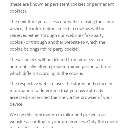
(these are known as persistent cookies or permanent
cookies).
The next time you access our website using the same
device, the information stored in cookies will be
retrieved either through our website (‘first-party
cookie’) or through another website to which the
cookie belongs (‘third-party cookie’).
These cookies will be deleted from your system
automatically after a predetermined period of time,
which differs according to the cookie.
The respective website uses the stored and returned
information to determine that you have already
accessed and visited the site via the browser of your
device.
We use this information to tailor and present our
website according to your preferences. Only the cookie