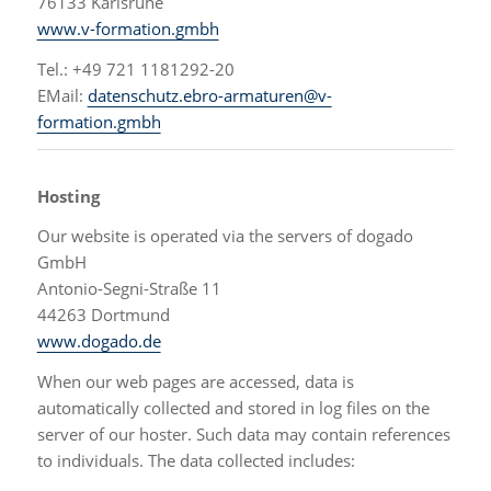
76133 Karlsruhe
www.v-formation.gmbh
Tel.: +49 721 1181292-20
EMail:
datenschutz.ebro-armaturen@v-
formation.gmbh
Hosting
Our website is operated via the servers of dogado
GmbH
Antonio-Segni-Straße 11
44263 Dortmund
www.dogado.de
When our web pages are accessed, data is
automatically collected and stored in log files on the
server of our hoster. Such data may contain references
to individuals. The data collected includes: