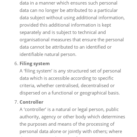
data in a manner which ensures such personal
data can no longer be attributed to a particular
data subject without using additional information,
provided this additional information is kept
separately and is subject to technical and
organisational measures that ensure the personal
data cannot be attributed to an identified or
identifiable natural person.
Filing system
A ‘filing system’ is any structured set of personal
data which is accessible according to specific
criteria, whether centralised, decentralised or
dispersed on a functional or geographical basis.
Controller
A ‘controller’ is a natural or legal person, public
authority, agency or other body which determines
the purposes and means of the processing of
personal data alone or jointly with others; where