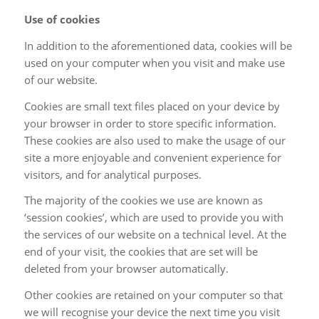
Use of cookies
In addition to the aforementioned data, cookies will be
used on your computer when you visit and make use
of our website.
Cookies are small text files placed on your device by
your browser in order to store specific information.
These cookies are also used to make the usage of our
site a more enjoyable and convenient experience for
visitors, and for analytical purposes.
The majority of the cookies we use are known as
‘session cookies’, which are used to provide you with
the services of our website on a technical level. At the
end of your visit, the cookies that are set will be
deleted from your browser automatically.
Other cookies are retained on your computer so that
we will recognise your device the next time you visit