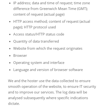
IP address; data and time of request; time zone
difference from Greenwich Mean Time (GMT);
content of request (actual page)
HTTP access method; content of request (actual
page); HTTP protocol used
Access status/HTTP status code
Quantity of data transferred
Website from which the request originates
Browser
Operating system and interface
Language and version of browser software
We and the hoster use the data collected to ensure
smooth operation of the website, to ensure IT security
and to improve our services. The log data will be
analysed subsequently where specific indications
dictate.