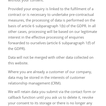
without your consent.
Provided your enquiry is linked to the fulfilment of a
contract or is necessary to undertake pre-contractual
measures, the processing of data is performed on the
basis of article 6 subparagraph 1(b) of the GDPR. In all
other cases, processing will be based on our legitimate
interest in the effective processing of enquiries
forwarded to ourselves (article 6 subparagraph 1(f) of
the GDPR).
Data will not be merged with other data collected on
this website.
Where you are already a customer of our company,
data may be stored in the interests of customer
relationship management (CRM).
We will retain data you submit via the contact form or
callback function until you ask us to delete it, revoke
your consent to its storage or there is no longer any