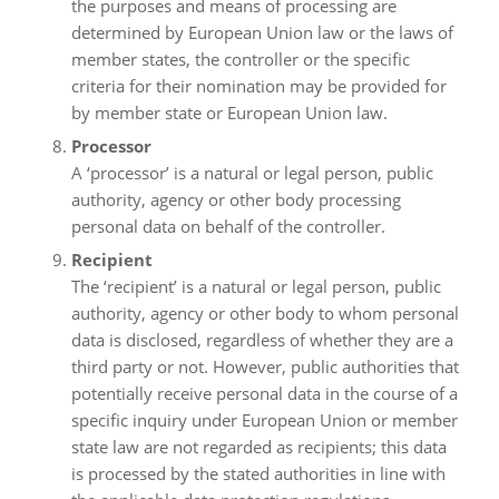
the purposes and means of processing are
determined by European Union law or the laws of
member states, the controller or the specific
criteria for their nomination may be provided for
by member state or European Union law.
Processor
A ‘processor’ is a natural or legal person, public
authority, agency or other body processing
personal data on behalf of the controller.
Recipient
The ‘recipient’ is a natural or legal person, public
authority, agency or other body to whom personal
data is disclosed, regardless of whether they are a
third party or not. However, public authorities that
potentially receive personal data in the course of a
specific inquiry under European Union or member
state law are not regarded as recipients; this data
is processed by the stated authorities in line with