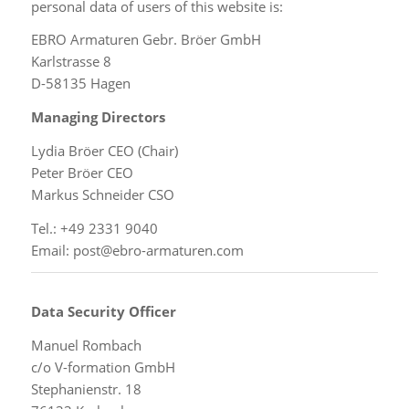
personal data of users of this website is:
EBRO Armaturen Gebr. Bröer GmbH
Karlstrasse 8
D-58135 Hagen
Managing Directors
Lydia Bröer CEO (Chair)
Peter Bröer CEO
Markus Schneider CSO
Tel.: +49 2331 9040
Email: post@ebro-armaturen.com
Data Security Officer
Manuel Rombach
c/o V-formation GmbH
Stephanienstr. 18