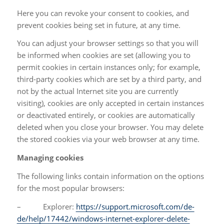
Here you can revoke your consent to cookies, and
prevent cookies being set in future, at any time.
You can adjust your browser settings so that you will
be informed when cookies are set (allowing you to
permit cookies in certain instances only; for example,
third-party cookies which are set by a third party, and
not by the actual Internet site you are currently
visiting), cookies are only accepted in certain instances
or deactivated entirely, or cookies are automatically
deleted when you close your browser. You may delete
the stored cookies via your web browser at any time.
Managing cookies
The following links contain information on the options
for the most popular browsers:
– Explorer:
https://support.microsoft.com/de-
de/help/17442/windows-internet-explorer-delete-