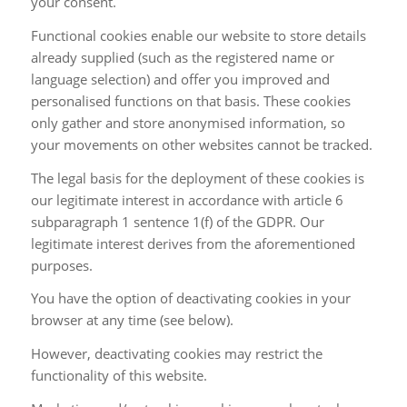
your consent.
Functional cookies enable our website to store details
already supplied (such as the registered name or
language selection) and offer you improved and
personalised functions on that basis. These cookies
only gather and store anonymised information, so
your movements on other websites cannot be tracked.
The legal basis for the deployment of these cookies is
our legitimate interest in accordance with article 6
subparagraph 1 sentence 1(f) of the GDPR. Our
legitimate interest derives from the aforementioned
purposes.
You have the option of deactivating cookies in your
browser at any time (see below).
However, deactivating cookies may restrict the
functionality of this website.