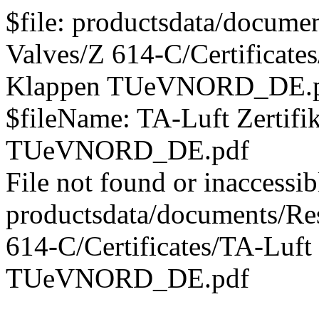
$file: productsdata/documen
Valves/Z 614-C/Certificates
Klappen TUeVNORD_DE.
$fileName: TA-Luft Zertifi
TUeVNORD_DE.pdf
File not found or inaccessib
productsdata/documents/Res
614-C/Certificates/TA-Luft 
TUeVNORD_DE.pdf