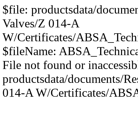
$file: productsdata/documen
Valves/Z 014-A
W/Certificates/ABSA_Tech
$fileName: ABSA_Technica
File not found or inaccessib
productsdata/documents/Res
014-A W/Certificates/ABS